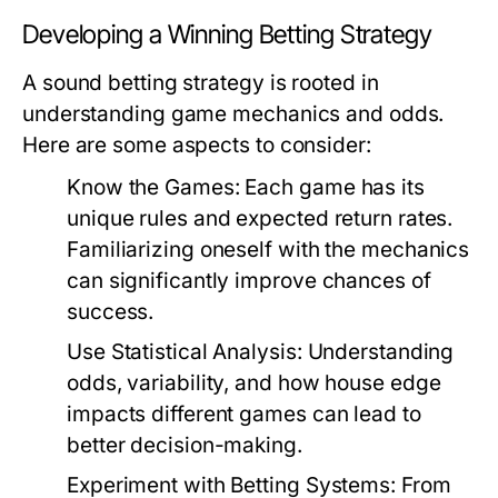
Developing a Winning Betting Strategy
A sound betting strategy is rooted in
understanding game mechanics and odds.
Here are some aspects to consider:
Know the Games:
Each game has its
unique rules and expected return rates.
Familiarizing oneself with the mechanics
can significantly improve chances of
success.
Use Statistical Analysis:
Understanding
odds, variability, and how house edge
impacts different games can lead to
better decision-making.
Experiment with Betting Systems:
From