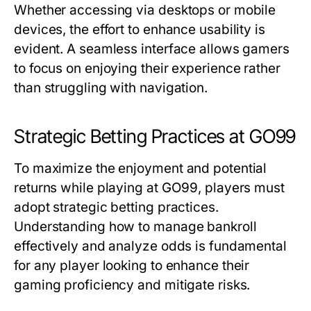
Whether accessing via desktops or mobile
devices, the effort to enhance usability is
evident. A seamless interface allows gamers
to focus on enjoying their experience rather
than struggling with navigation.
Strategic Betting Practices at GO99
To maximize the enjoyment and potential
returns while playing at GO99, players must
adopt strategic betting practices.
Understanding how to manage bankroll
effectively and analyze odds is fundamental
for any player looking to enhance their
gaming proficiency and mitigate risks.