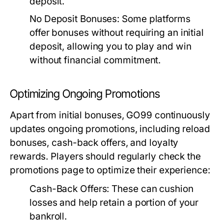
deposit.
No Deposit Bonuses:
Some platforms
offer bonuses without requiring an initial
deposit, allowing you to play and win
without financial commitment.
Optimizing Ongoing Promotions
Apart from initial bonuses, GO99 continuously
updates ongoing promotions, including reload
bonuses, cash-back offers, and loyalty
rewards. Players should regularly check the
promotions page to optimize their experience:
Cash-Back Offers:
These can cushion
losses and help retain a portion of your
bankroll.