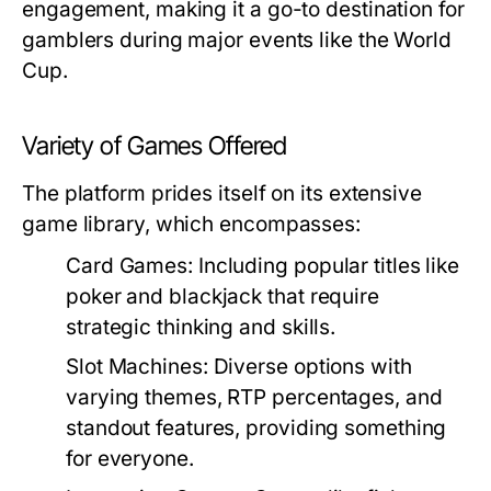
engagement, making it a go-to destination for
gamblers during major events like the World
Cup.
Variety of Games Offered
The platform prides itself on its extensive
game library, which encompasses:
Card Games:
Including popular titles like
poker and blackjack that require
strategic thinking and skills.
Slot Machines:
Diverse options with
varying themes, RTP percentages, and
standout features, providing something
for everyone.