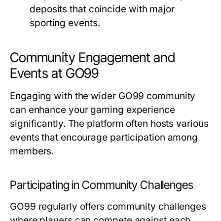
deposits that coincide with major
sporting events.
Community Engagement and
Events at GO99
Engaging with the wider GO99 community
can enhance your gaming experience
significantly. The platform often hosts various
events that encourage participation among
members.
Participating in Community Challenges
GO99 regularly offers community challenges
where players can compete against each