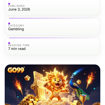
PUBLISHED
June 3, 2026
CATEGORY
Gambling
READING TIME
7
min read