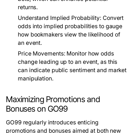
returns.
Understand Implied Probability:
Convert
odds into implied probabilities to gauge
how bookmakers view the likelihood of
an event.
Price Movements:
Monitor how odds
change leading up to an event, as this
can indicate public sentiment and market
manipulation.
Maximizing Promotions and
Bonuses on GO99
GO99 regularly introduces enticing
promotions and bonuses aimed at both new