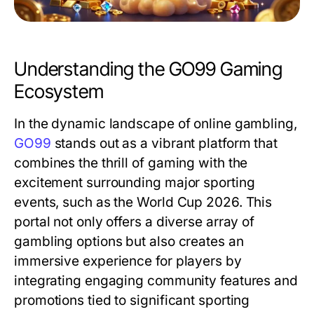
Understanding the GO99 Gaming
Ecosystem
In the dynamic landscape of online gambling,
GO99
stands out as a vibrant platform that
combines the thrill of gaming with the
excitement surrounding major sporting
events, such as the World Cup 2026. This
portal not only offers a diverse array of
gambling options but also creates an
immersive experience for players by
integrating engaging community features and
promotions tied to significant sporting