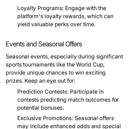
Loyalty Programs:
Engage with the
platform's loyalty rewards, which can
yield valuable perks over time.
Events and Seasonal Offers
Seasonal events, especially during significant
sports tournaments like the World Cup,
provide unique chances to win exciting
prizes. Keep an eye out for:
Prediction Contests:
Participate in
contests predicting match outcomes for
potential bonuses.
Exclusive Promotions:
Seasonal offers
may include enhanced odds and special