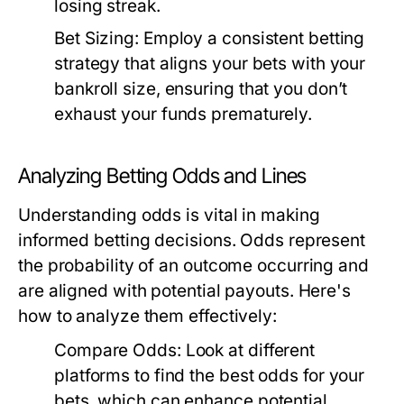
losing streak.
Bet Sizing:
Employ a consistent betting
strategy that aligns your bets with your
bankroll size, ensuring that you don’t
exhaust your funds prematurely.
Analyzing Betting Odds and Lines
Understanding odds is vital in making
informed betting decisions. Odds represent
the probability of an outcome occurring and
are aligned with potential payouts. Here's
how to analyze them effectively:
Compare Odds:
Look at different
platforms to find the best odds for your
bets, which can enhance potential