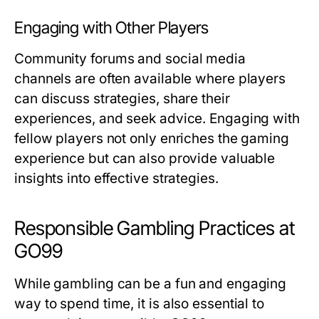
Engaging with Other Players
Community forums and social media
channels are often available where players
can discuss strategies, share their
experiences, and seek advice. Engaging with
fellow players not only enriches the gaming
experience but can also provide valuable
insights into effective strategies.
Responsible Gambling Practices at
GO99
While gambling can be a fun and engaging
way to spend time, it is also essential to