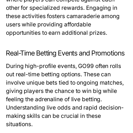
other for specialized rewards. Engaging in
these activities fosters camaraderie among
users while providing affordable
opportunities to earn additional prizes.
Real-Time Betting Events and Promotions
During high-profile events, GO99 often rolls
out real-time betting options. These can
involve unique bets tied to ongoing matches,
giving players the chance to win big while
feeling the adrenaline of live betting.
Understanding live odds and rapid decision-
making skills can be crucial in these
situations.