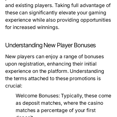
and existing players. Taking full advantage of
these can significantly elevate your gaming
experience while also providing opportunities
for increased winnings.
Understanding New Player Bonuses
New players can enjoy a range of bonuses
upon registration, enhancing their initial
experience on the platform. Understanding
the terms attached to these promotions is
crucial:
Welcome Bonuses:
Typically, these come
as deposit matches, where the casino
matches a percentage of your first