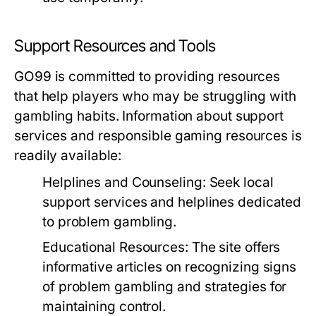
Support Resources and Tools
GO99 is committed to providing resources
that help players who may be struggling with
gambling habits. Information about support
services and responsible gaming resources is
readily available:
Helplines and Counseling:
Seek local
support services and helplines dedicated
to problem gambling.
Educational Resources:
The site offers
informative articles on recognizing signs
of problem gambling and strategies for
maintaining control.