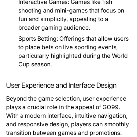
Interactive Games:
Games like fish
shooting and mini-games that focus on
fun and simplicity, appealing to a
broader gaming audience.
Sports Betting:
Offerings that allow users
to place bets on live sporting events,
particularly highlighted during the World
Cup season.
User Experience and Interface Design
Beyond the game selection, user experience
plays a crucial role in the appeal of GO99.
With a modern interface, intuitive navigation,
and responsive design, players can smoothly
transition between games and promotions.