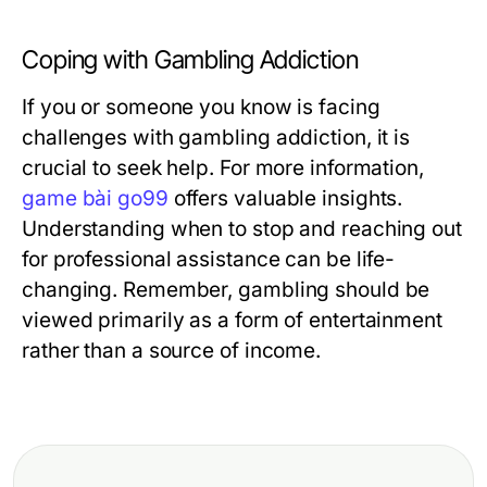
Coping with Gambling Addiction
If you or someone you know is facing
challenges with gambling addiction, it is
crucial to seek help. For more information,
game bài go99
offers valuable insights.
Understanding when to stop and reaching out
for professional assistance can be life-
changing. Remember, gambling should be
viewed primarily as a form of entertainment
rather than a source of income.