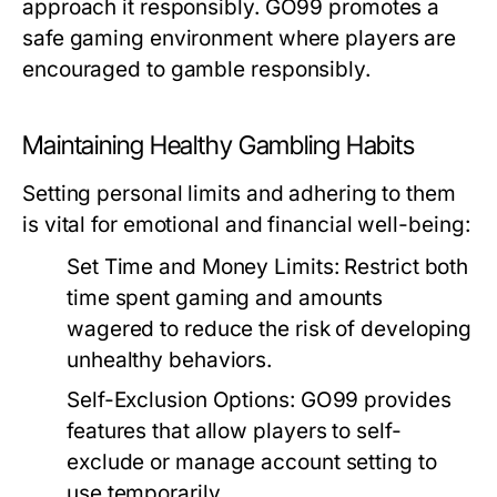
approach it responsibly. GO99 promotes a
safe gaming environment where players are
encouraged to gamble responsibly.
Maintaining Healthy Gambling Habits
Setting personal limits and adhering to them
is vital for emotional and financial well-being:
Set Time and Money Limits:
Restrict both
time spent gaming and amounts
wagered to reduce the risk of developing
unhealthy behaviors.
Self-Exclusion Options:
GO99 provides
features that allow players to self-
exclude or manage account setting to
use temporarily.