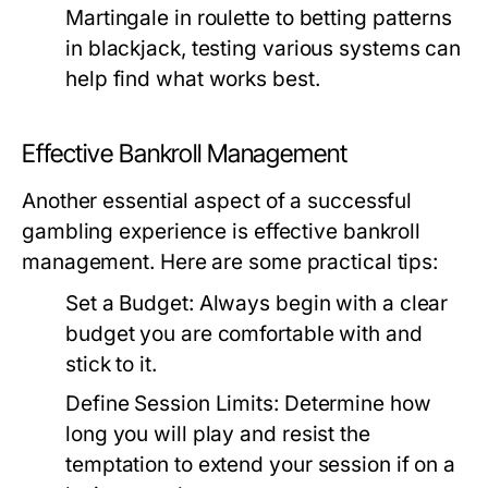
Martingale in roulette to betting patterns
in blackjack, testing various systems can
help find what works best.
Effective Bankroll Management
Another essential aspect of a successful
gambling experience is effective bankroll
management. Here are some practical tips:
Set a Budget:
Always begin with a clear
budget you are comfortable with and
stick to it.
Define Session Limits:
Determine how
long you will play and resist the
temptation to extend your session if on a