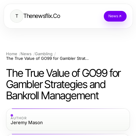
Thenewsflix.Co
T
News
Home
News
Gambling
The True Value of GO99 for Gambler Strategies and Bankroll Management
The True Value of GO99 for
Gambler Strategies and
Bankroll Management
AUTHOR
Jeremy Mason