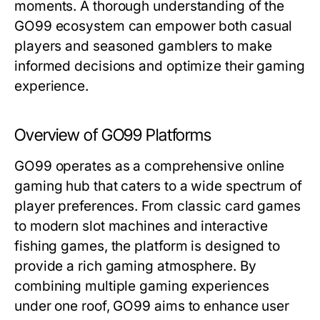
moments. A thorough understanding of the
GO99 ecosystem can empower both casual
players and seasoned gamblers to make
informed decisions and optimize their gaming
experience.
Overview of GO99 Platforms
GO99 operates as a comprehensive online
gaming hub that caters to a wide spectrum of
player preferences. From classic card games
to modern slot machines and interactive
fishing games, the platform is designed to
provide a rich gaming atmosphere. By
combining multiple gaming experiences
under one roof, GO99 aims to enhance user