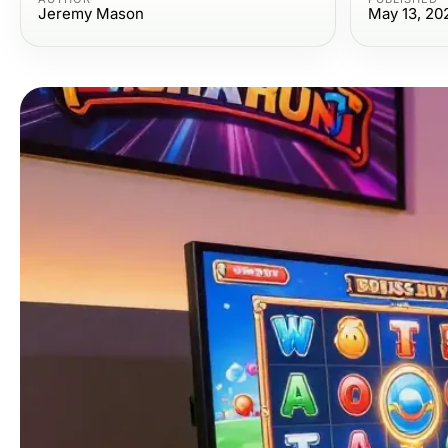
Jeremy Mason
May 13, 20