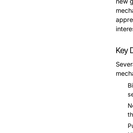
new g
mecha
appre
inter
Key 
Sever
mecha
B
s
N
t
P