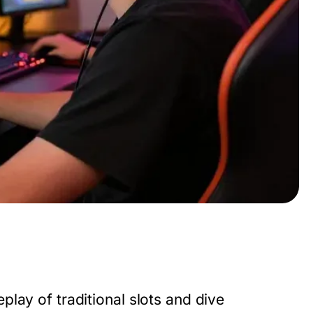
lay of traditional slots and dive