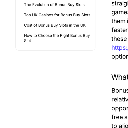
straig
The Evolution of Bonus Buy Slots
games
Top UK Casinos for Bonus Buy Slots
them 
Cost of Bonus Buy Slots in the UK
faste
How to Choose the Right Bonus Buy
these 
Slot
https:
option
What
Bonus
relat
opport
free s
to al