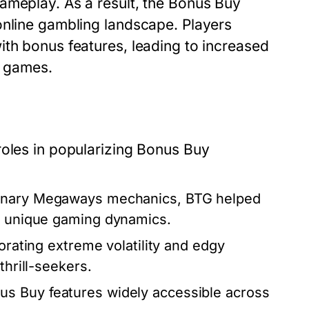
ameplay. As a result, the Bonus Buy
online gambling landscape. Players
ith bonus features, leading to increased
e games.
roles in popularizing Bonus Buy
ionary Megaways mechanics, BTG helped
ng unique gaming dynamics.
orating extreme volatility and edgy
thrill-seekers.
us Buy features widely accessible across