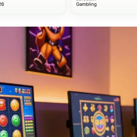
26
Gambling