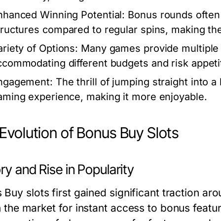
nhanced Winning Potential:
Bonus rounds often 
tructures compared to regular spins, making them
ariety of Options:
Many games provide multiple t
ccommodating different budgets and risk appeti
ngagement:
The thrill of jumping straight into 
aming experience, making it more enjoyable.
Evolution of Bonus Buy Slots
ry and Rise in Popularity
 Buy slots first gained significant traction 
n the market for instant access to bonus feat