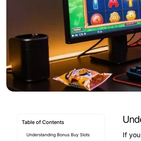
Unde
Table of Contents
If yo
Understanding Bonus Buy Slots