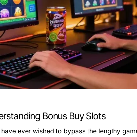
rstanding Bonus Buy Slots
u have ever wished to bypass the lengthy gamep