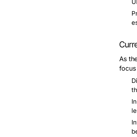
U
P
e
Curr
As th
focus
D
t
I
l
I
b