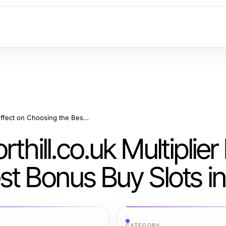
The https://crownnorthill.co.uk Multiplier Effect on Choosing the Best Bonus Buy Slots in 2026
hill.co.uk Multiplier 
st Bonus Buy Slots i
CATEGORY