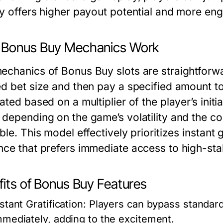
ly offers higher payout potential and more e
Bonus Buy Mechanics Work
echanics of Bonus Buy slots are straightforwar
ed bet size and then pay a specified amount to
ated based on a multiplier of the player’s init
 depending on the game’s volatility and the co
ble. This model effectively prioritizes instant 
nce that prefers immediate access to high-st
fits of Bonus Buy Features
stant Gratification:
Players can bypass standar
mmediately, adding to the excitement.