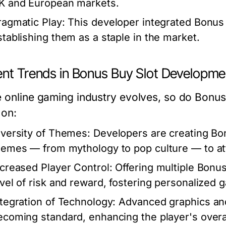
K and European markets.
ragmatic Play:
This developer integrated Bonus
stablishing them as a staple in the market.
ent Trends in Bonus Buy Slot Developme
e online gaming industry evolves, so do Bonus 
 on:
iversity of Themes:
Developers are creating Bon
hemes — from mythology to pop culture — to at
ncreased Player Control:
Offering multiple Bonus
evel of risk and reward, fostering personalized
ntegration of Technology:
Advanced graphics an
ecoming standard, enhancing the player's overa