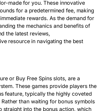
ailor-made for you. These innovative
ounds for a predetermined fee, making
 immediate rewards. As the demand for
anding the mechanics and benefits of
nd the latest reviews,
e resource in navigating the best
re or Buy Free Spins slots, are a
system. These games provide players the
s feature, typically the highly coveted
rt. Rather than waiting for bonus symbols
 straight into the bonus action, which