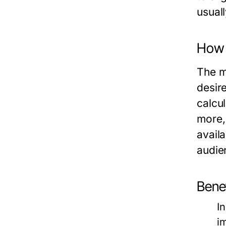
usual
How 
The m
desir
calcul
more,
availa
audie
Bene
In
i