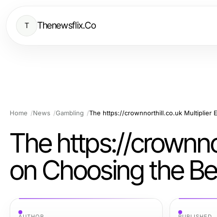
Thenewsflix.Co
T
Home
News
Gambling
The https://crownnort
on Choosing the Be
AUTHOR
PUBLISHED