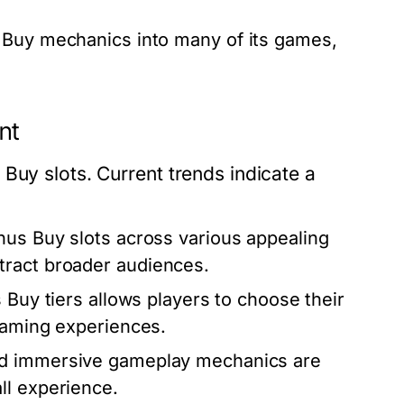
 Buy mechanics into many of its games,
nt
Buy slots. Current trends indicate a
us Buy slots across various appealing
tract broader audiences.
 Buy tiers allows players to choose their
 gaming experiences.
d immersive gameplay mechanics are
ll experience.