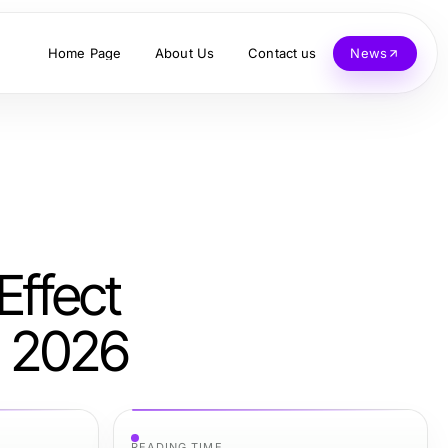
Home Page
About Us
Contact us
News
Effect
n 2026
READING TIME