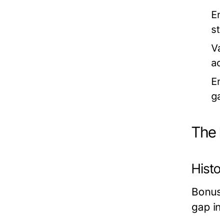
E
s
V
a
E
g
The 
Histo
Bonus
gap i