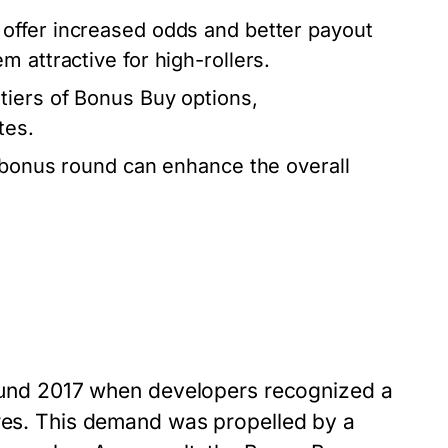
offer increased odds and better payout
 attractive for high-rollers.
iers of Bonus Buy options,
tes.
a bonus round can enhance the overall
around 2017 when developers recognized a
ures. This demand was propelled by a