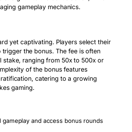
ngaging gameplay mechanics.
d yet captivating. Players select their
 trigger the bonus. The fee is often
ial stake, ranging from 50x to 500x or
mplexity of the bonus features
gratification, catering to a growing
akes gaming.
d gameplay and access bonus rounds