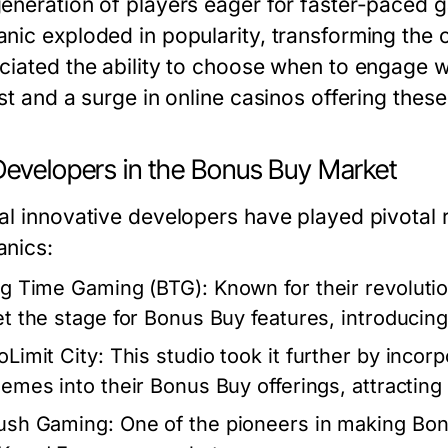
eneration of players eager for faster-paced g
nic exploded in popularity, transforming the 
ciated the ability to choose when to engage w
est and a surge in online casinos offering thes
Developers in the Bonus Buy Market
al innovative developers have played pivotal 
nics:
ig Time Gaming (BTG):
Known for their revolut
et the stage for Bonus Buy features, introduci
oLimit City:
This studio took it further by incorp
hemes into their Bonus Buy offerings, attracting 
ush Gaming:
One of the pioneers in making Bon