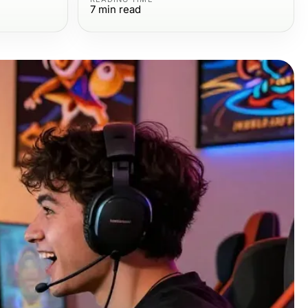
7
min read