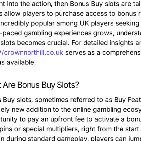
ht into the action, then Bonus Buy slots are t
 allow players to purchase access to bonus r
incredibly popular among UK players seeking
r-paced gambling experiences grows, underst
slots becomes crucial. For detailed insights a
//crownnorthill.co.uk
serves as a comprehensiv
s available.
 Are Bonus Buy Slots?
 Buy slots, sometimes referred to as Buy Featu
ively new addition to the online gambling eco
unity to pay an upfront fee to activate a bonu
pins or special multipliers, right from the sta
ign during standard gameplay, players can jump