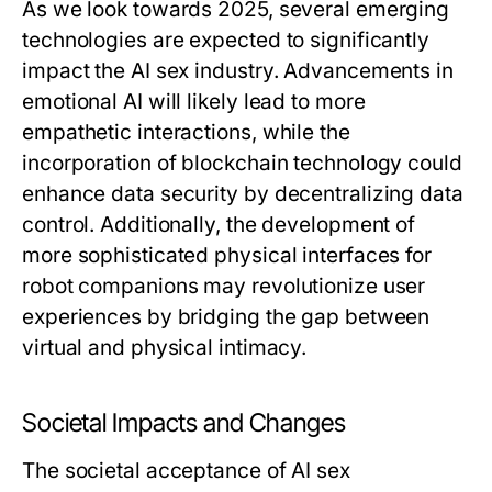
As we look towards 2025, several emerging
technologies are expected to significantly
impact the AI sex industry. Advancements in
emotional AI will likely lead to more
empathetic interactions, while the
incorporation of blockchain technology could
enhance data security by decentralizing data
control. Additionally, the development of
more sophisticated physical interfaces for
robot companions may revolutionize user
experiences by bridging the gap between
virtual and physical intimacy.
Societal Impacts and Changes
The societal acceptance of AI sex