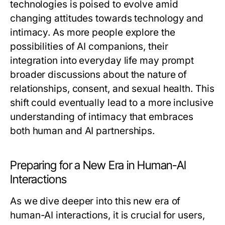
technologies is poised to evolve amid
changing attitudes towards technology and
intimacy. As more people explore the
possibilities of AI companions, their
integration into everyday life may prompt
broader discussions about the nature of
relationships, consent, and sexual health. This
shift could eventually lead to a more inclusive
understanding of intimacy that embraces
both human and AI partnerships.
Preparing for a New Era in Human-AI
Interactions
As we dive deeper into this new era of
human-AI interactions, it is crucial for users,