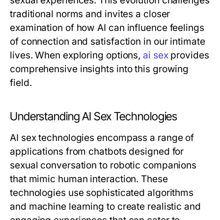
sexual experiences. This evolution challenges
traditional norms and invites a closer
examination of how AI can influence feelings
of connection and satisfaction in our intimate
lives. When exploring options,
ai sex
provides
comprehensive insights into this growing
field.
Understanding AI Sex Technologies
AI sex technologies encompass a range of
applications from chatbots designed for
sexual conversation to robotic companions
that mimic human interaction. These
technologies use sophisticated algorithms
and machine learning to create realistic and