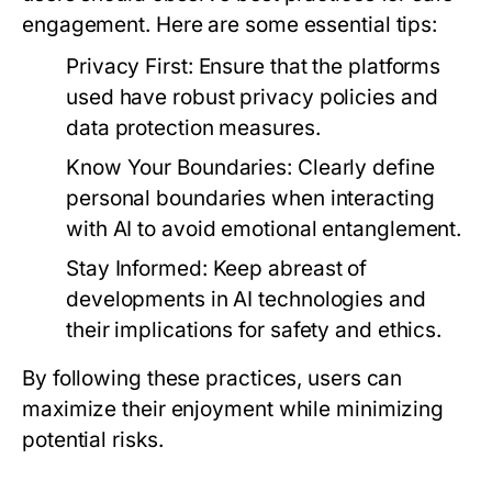
engagement. Here are some essential tips:
Privacy First:
Ensure that the platforms
used have robust privacy policies and
data protection measures.
Know Your Boundaries:
Clearly define
personal boundaries when interacting
with AI to avoid emotional entanglement.
Stay Informed:
Keep abreast of
developments in AI technologies and
their implications for safety and ethics.
By following these practices, users can
maximize their enjoyment while minimizing
potential risks.