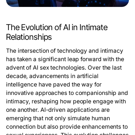
The Evolution of AI in Intimate
Relationships
The intersection of technology and intimacy
has taken a significant leap forward with the
advent of
AI sex
technologies. Over the last
decade, advancements in artificial
intelligence have paved the way for
innovative approaches to companionship and
intimacy, reshaping how people engage with
one another. AI-driven applications are
emerging that not only simulate human
connection but also provide enhancements to