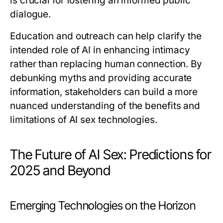
is crucial for fostering an informed public
dialogue.
Education and outreach can help clarify the
intended role of AI in enhancing intimacy
rather than replacing human connection. By
debunking myths and providing accurate
information, stakeholders can build a more
nuanced understanding of the benefits and
limitations of AI sex technologies.
The Future of AI Sex: Predictions for
2025 and Beyond
Emerging Technologies on the Horizon