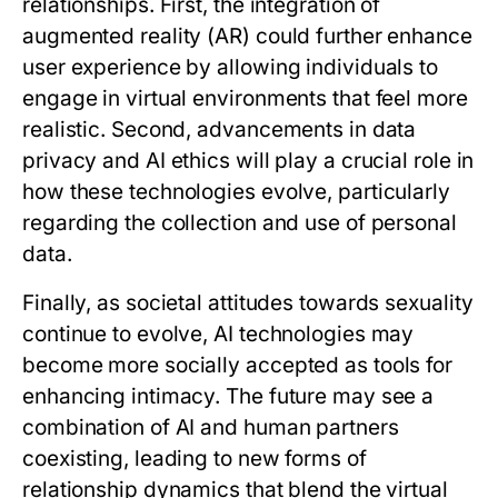
relationships. First, the integration of
augmented reality (AR) could further enhance
user experience by allowing individuals to
engage in virtual environments that feel more
realistic. Second, advancements in data
privacy and AI ethics will play a crucial role in
how these technologies evolve, particularly
regarding the collection and use of personal
data.
Finally, as societal attitudes towards sexuality
continue to evolve, AI technologies may
become more socially accepted as tools for
enhancing intimacy. The future may see a
combination of AI and human partners
coexisting, leading to new forms of
relationship dynamics that blend the virtual