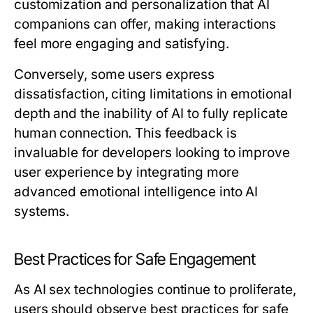
customization and personalization that AI
companions can offer, making interactions
feel more engaging and satisfying.
Conversely, some users express
dissatisfaction, citing limitations in emotional
depth and the inability of AI to fully replicate
human connection. This feedback is
invaluable for developers looking to improve
user experience by integrating more
advanced emotional intelligence into AI
systems.
Best Practices for Safe Engagement
As AI sex technologies continue to proliferate,
users should observe best practices for safe