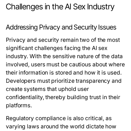
Challenges in the AI Sex Industry
Addressing Privacy and Security Issues
Privacy and security remain two of the most
significant challenges facing the AI sex
industry. With the sensitive nature of the data
involved, users must be cautious about where
their information is stored and how it is used.
Developers must prioritize transparency and
create systems that uphold user
confidentiality, thereby building trust in their
platforms.
Regulatory compliance is also critical, as
varying laws around the world dictate how