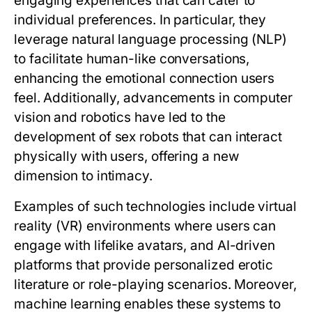
engaging experiences that can cater to
individual preferences. In particular, they
leverage natural language processing (NLP)
to facilitate human-like conversations,
enhancing the emotional connection users
feel. Additionally, advancements in computer
vision and robotics have led to the
development of sex robots that can interact
physically with users, offering a new
dimension to intimacy.
Examples of such technologies include virtual
reality (VR) environments where users can
engage with lifelike avatars, and AI-driven
platforms that provide personalized erotic
literature or role-playing scenarios. Moreover,
machine learning enables these systems to