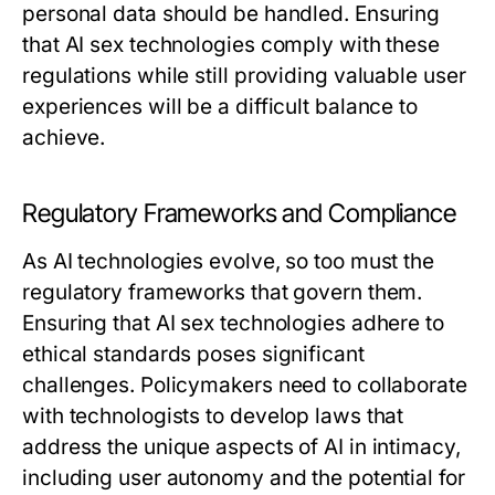
personal data should be handled. Ensuring
that AI sex technologies comply with these
regulations while still providing valuable user
experiences will be a difficult balance to
achieve.
Regulatory Frameworks and Compliance
As AI technologies evolve, so too must the
regulatory frameworks that govern them.
Ensuring that AI sex technologies adhere to
ethical standards poses significant
challenges. Policymakers need to collaborate
with technologists to develop laws that
address the unique aspects of AI in intimacy,
including user autonomy and the potential for