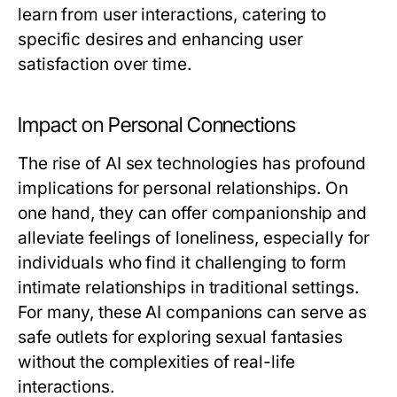
learn from user interactions, catering to
specific desires and enhancing user
satisfaction over time.
Impact on Personal Connections
The rise of AI sex technologies has profound
implications for personal relationships. On
one hand, they can offer companionship and
alleviate feelings of loneliness, especially for
individuals who find it challenging to form
intimate relationships in traditional settings.
For many, these AI companions can serve as
safe outlets for exploring sexual fantasies
without the complexities of real-life
interactions.