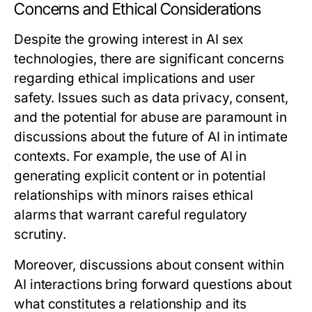
Concerns and Ethical Considerations
Despite the growing interest in AI sex
technologies, there are significant concerns
regarding ethical implications and user
safety. Issues such as data privacy, consent,
and the potential for abuse are paramount in
discussions about the future of AI in intimate
contexts. For example, the use of AI in
generating explicit content or in potential
relationships with minors raises ethical
alarms that warrant careful regulatory
scrutiny.
Moreover, discussions about consent within
AI interactions bring forward questions about
what constitutes a relationship and its