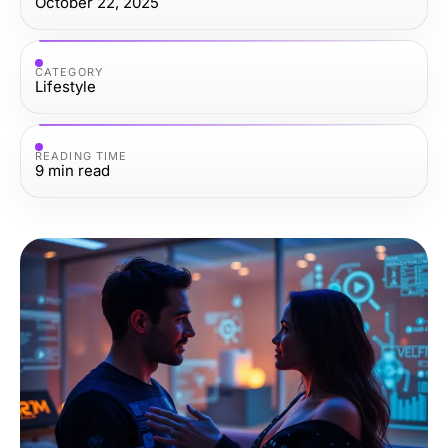
October 22, 2025
CATEGORY
Lifestyle
READING TIME
9
min read