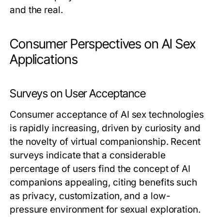
and the real.
Consumer Perspectives on AI Sex
Applications
Surveys on User Acceptance
Consumer acceptance of AI sex technologies
is rapidly increasing, driven by curiosity and
the novelty of virtual companionship. Recent
surveys indicate that a considerable
percentage of users find the concept of AI
companions appealing, citing benefits such
as privacy, customization, and a low-
pressure environment for sexual exploration.