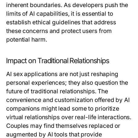
inherent boundaries. As developers push the
limits of AI capabilities, it is essential to
establish ethical guidelines that address
these concerns and protect users from
potential harm.
Impact on Traditional Relationships
AI sex applications are not just reshaping
personal experiences; they also question the
future of traditional relationships. The
convenience and customization offered by AI
companions might lead some to prioritize
virtual relationships over real-life interactions.
Couples may find themselves replaced or
augmented by AI tools that provide