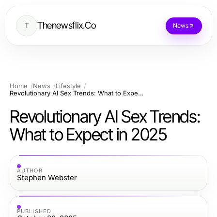
Thenewsflix.Co
T
News
Home
News
Lifestyle
Revolutionary AI Sex Trends: What to Expect in 2025
Revolutionary AI Sex Trends:
What to Expect in 2025
AUTHOR
Stephen Webster
PUBLISHED