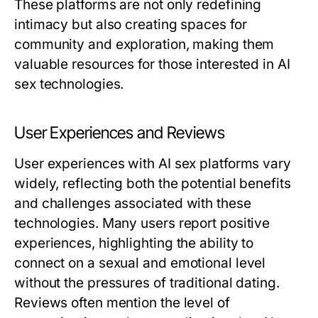
These platforms are not only redefining
intimacy but also creating spaces for
community and exploration, making them
valuable resources for those interested in AI
sex technologies.
User Experiences and Reviews
User experiences with AI sex platforms vary
widely, reflecting both the potential benefits
and challenges associated with these
technologies. Many users report positive
experiences, highlighting the ability to
connect on a sexual and emotional level
without the pressures of traditional dating.
Reviews often mention the level of