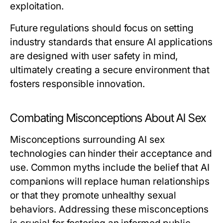
exploitation.
Future regulations should focus on setting
industry standards that ensure AI applications
are designed with user safety in mind,
ultimately creating a secure environment that
fosters responsible innovation.
Combating Misconceptions About AI Sex
Misconceptions surrounding AI sex
technologies can hinder their acceptance and
use. Common myths include the belief that AI
companions will replace human relationships
or that they promote unhealthy sexual
behaviors. Addressing these misconceptions