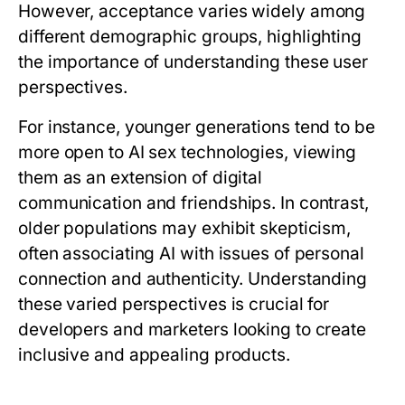
However, acceptance varies widely among
different demographic groups, highlighting
the importance of understanding these user
perspectives.
For instance, younger generations tend to be
more open to AI sex technologies, viewing
them as an extension of digital
communication and friendships. In contrast,
older populations may exhibit skepticism,
often associating AI with issues of personal
connection and authenticity. Understanding
these varied perspectives is crucial for
developers and marketers looking to create
inclusive and appealing products.