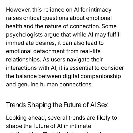
However, this reliance on AI for intimacy
raises critical questions about emotional
health and the nature of connection. Some
psychologists argue that while AI may fulfill
immediate desires, it can also lead to
emotional detachment from real-life
relationships. As users navigate their
interactions with AI, it is essential to consider
the balance between digital companionship
and genuine human connections.
Trends Shaping the Future of AI Sex
Looking ahead, several trends are likely to
shape the future of AI in intimate