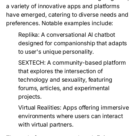
a variety of innovative apps and platforms
have emerged, catering to diverse needs and
preferences. Notable examples include:
Replika:
A conversational AI chatbot
designed for companionship that adapts
to user's unique personality.
SEXTECH:
A community-based platform
that explores the intersection of
technology and sexuality, featuring
forums, articles, and experimental
projects.
Virtual Realities:
Apps offering immersive
environments where users can interact
with virtual partners.