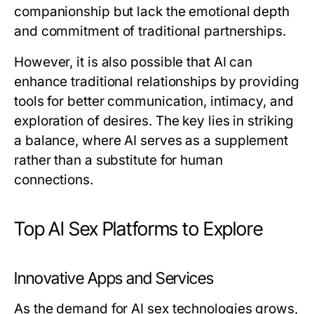
companionship but lack the emotional depth
and commitment of traditional partnerships.
However, it is also possible that AI can
enhance traditional relationships by providing
tools for better communication, intimacy, and
exploration of desires. The key lies in striking
a balance, where AI serves as a supplement
rather than a substitute for human
connections.
Top AI Sex Platforms to Explore
Innovative Apps and Services
As the demand for AI sex technologies grows,