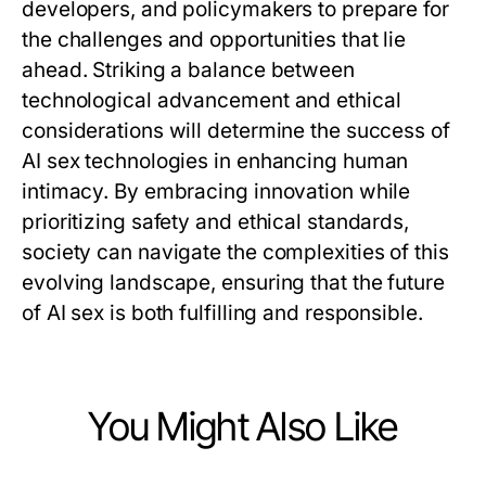
developers, and policymakers to prepare for
the challenges and opportunities that lie
ahead. Striking a balance between
technological advancement and ethical
considerations will determine the success of
AI sex technologies in enhancing human
intimacy. By embracing innovation while
prioritizing safety and ethical standards,
society can navigate the complexities of this
evolving landscape, ensuring that the future
of AI sex is both fulfilling and responsible.
You Might Also Like