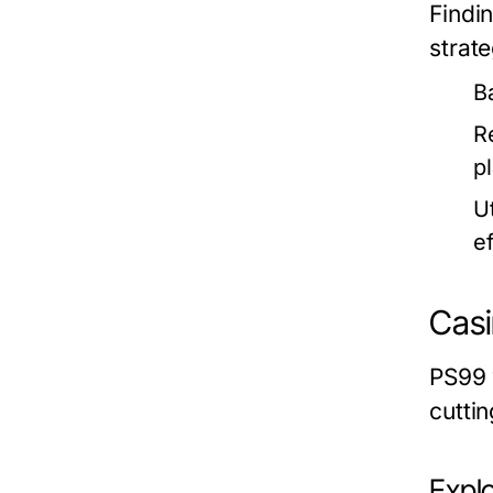
Findin
strat
B
R
p
U
ef
Casi
PS99 
cutti
Expl