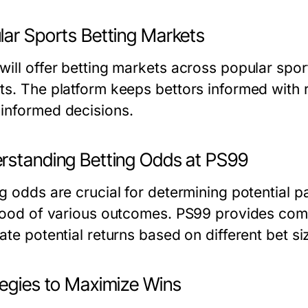
lar Sports Betting Markets
will offer betting markets across popular spor
ts. The platform keeps bettors informed with 
informed decisions.
rstanding Betting Odds at PS99
ng odds are crucial for determining potential 
ihood of various outcomes. PS99 provides compe
ate potential returns based on different bet si
tegies to Maximize Wins