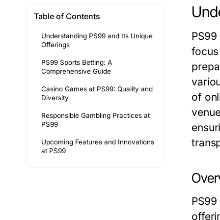
Unde
Table of Contents
PS99 i
Understanding PS99 and Its Unique
Offerings
focus
PS99 Sports Betting: A
prepar
Comprehensive Guide
vario
Casino Games at PS99: Quality and
of on
Diversity
venue
Responsible Gambling Practices at
PS99
ensur
trans
Upcoming Features and Innovations
at PS99
Over
PS99 
offeri