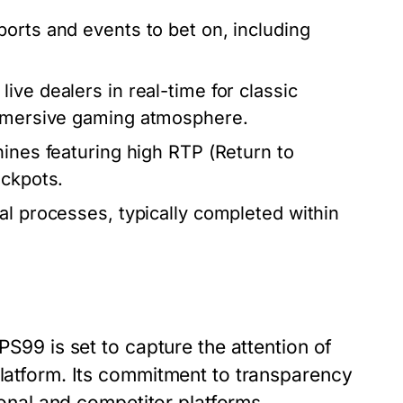
orts and events to bet on, including
ive dealers in real-time for classic
immersive gaming atmosphere.
hines featuring high RTP (Return to
ackpots.
al processes, typically completed within
PS99 is set to capture the attention of
platform. Its commitment to transparency
tional and competitor platforms,