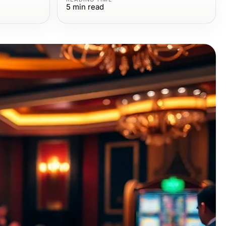
5
min read