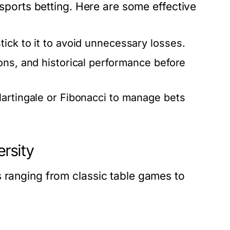
n sports betting. Here are some effective
tick to it to avoid unnecessary losses.
ons, and historical performance before
artingale or Fibonacci to manage bets
rsity
s ranging from classic table games to