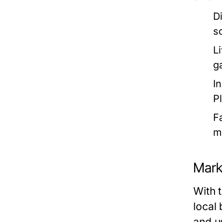
D
s
L
g
I
P
F
m
Marke
With t
local
and us