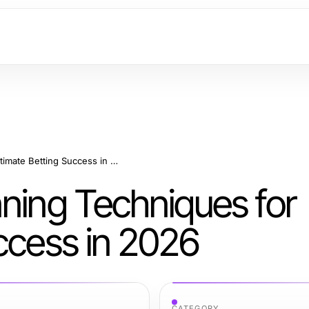
PS99: Strategic Winning Techniques for Ultimate Betting Success in 2026
nning Techniques for
ccess in 2026
CATEGORY