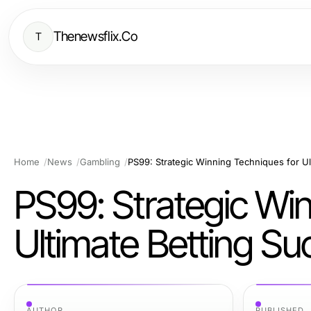
Thenewsflix.Co
T
Home
News
Gambling
PS99: Strategic Wi
Ultimate Betting Su
AUTHOR
PUBLISHED