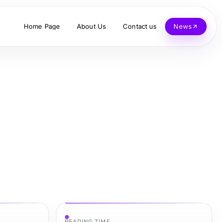
Home Page
About Us
Contact us
News
READING TIME