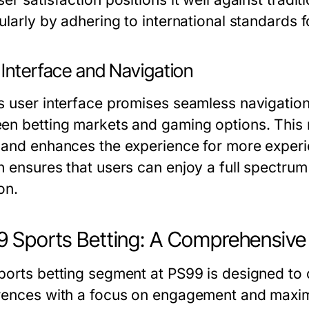
ularly by adhering to international standards fo
 Interface and Navigation
s user interface promises seamless navigation,
en betting markets and gaming options. This 
 and enhances the experience for more exper
n ensures that users can enjoy a full spectrum
on.
 Sports Betting: A Comprehensive
ports betting segment at PS99 is designed to c
rences with a focus on engagement and maximi