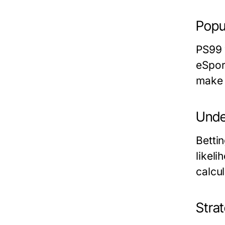
Popu
PS99 
eSpor
make 
Unde
Betti
likel
calcul
Stra