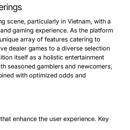
erings
ng scene, particularly in Vietnam, with a
 and gaming experience. As the platform
 unique array of features catering to
ive dealer games to a diverse selection
tion itself as a holistic entertainment
 both seasoned gamblers and newcomers,
mbined with optimized odds and
 that enhance the user experience. Key