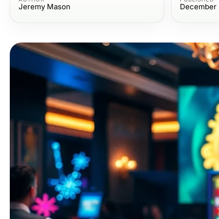
Jeremy Mason
December 