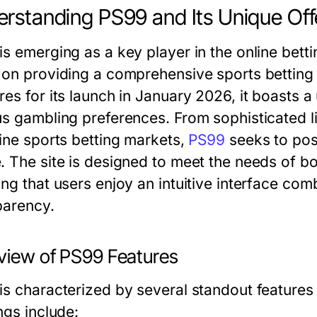
rstanding PS99 and Its Unique Off
s emerging as a key player in the online betti
 on providing a comprehensive sports betting
es for its launch in January 2026, it boasts a
us gambling preferences. From sophisticated l
line sports betting markets,
PS99
seeks to posi
. The site is designed to meet the needs of
ing that users enjoy an intuitive interface co
parency.
view of PS99 Features
is characterized by several standout features
ngs include: