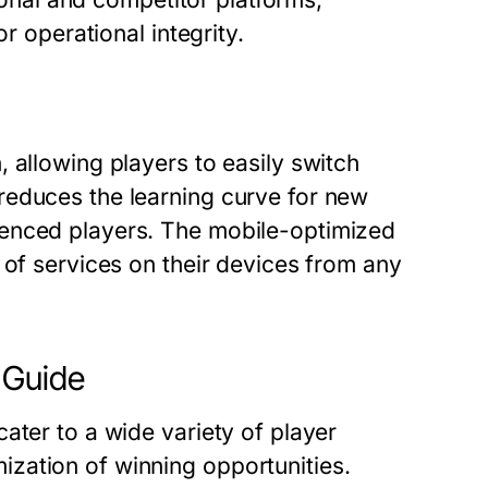
r operational integrity.
 allowing players to easily switch
reduces the learning curve for new
ienced players. The mobile-optimized
 of services on their devices from any
 Guide
ater to a wide variety of player
zation of winning opportunities.