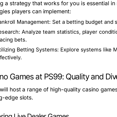
g a strategy that works for you is essential i
egies players can implement:
ankroll Management:
Set a betting budget and s
esearch:
Analyze team statistics, player conditi
lacing bets.
tilizing Betting Systems:
Explore systems like M
fectively.
no Games at PS99: Quality and Dive
will host a range of high-quality casino game
ng-edge slots.
oring Live Dealer Games