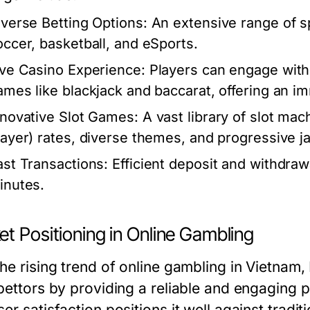
iverse Betting Options:
An extensive range of sp
occer, basketball, and eSports.
ive Casino Experience:
Players can engage with l
ames like blackjack and baccarat, offering an 
nnovative Slot Games:
A vast library of slot mac
layer) rates, diverse themes, and progressive j
ast Transactions:
Efficient deposit and withdraw
inutes.
t Positioning in Online Gambling
he rising trend of online gambling in Vietnam, 
 bettors by providing a reliable and engaging 
er satisfaction positions it well against tradi