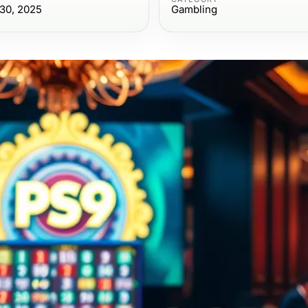
30, 2025
Gambling