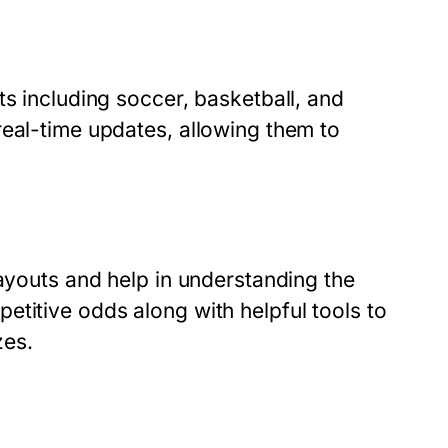
ts including soccer, basketball, and
real-time updates, allowing them to
payouts and help in understanding the
titive odds along with helpful tools to
zes.