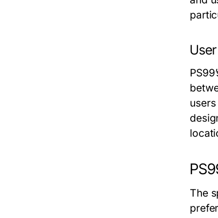
partic
User
PS99’
betwe
users
desig
locati
PS99
The s
prefe