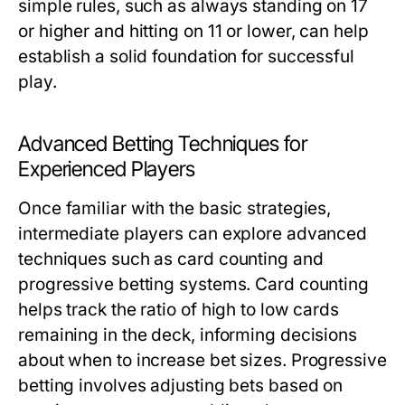
simple rules, such as always standing on 17
or higher and hitting on 11 or lower, can help
establish a solid foundation for successful
play.
Advanced Betting Techniques for
Experienced Players
Once familiar with the basic strategies,
intermediate players can explore advanced
techniques such as card counting and
progressive betting systems. Card counting
helps track the ratio of high to low cards
remaining in the deck, informing decisions
about when to increase bet sizes. Progressive
betting involves adjusting bets based on