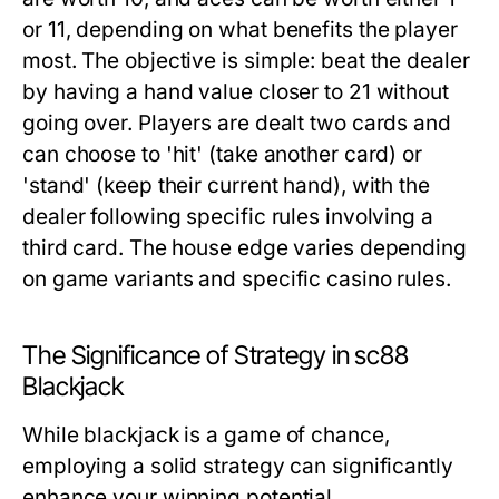
or 11, depending on what benefits the player
most. The objective is simple: beat the dealer
by having a hand value closer to 21 without
going over. Players are dealt two cards and
can choose to 'hit' (take another card) or
'stand' (keep their current hand), with the
dealer following specific rules involving a
third card. The house edge varies depending
on game variants and specific casino rules.
The Significance of Strategy in sc88
Blackjack
While blackjack is a game of chance,
employing a solid strategy can significantly
enhance your winning potential.