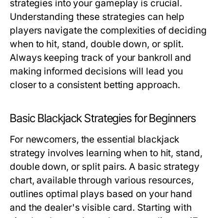
strategies into your gameplay is crucial.
Understanding these strategies can help
players navigate the complexities of deciding
when to hit, stand, double down, or split.
Always keeping track of your bankroll and
making informed decisions will lead you
closer to a consistent betting approach.
Basic Blackjack Strategies for Beginners
For newcomers, the essential blackjack
strategy involves learning when to hit, stand,
double down, or split pairs. A basic strategy
chart, available through various resources,
outlines optimal plays based on your hand
and the dealer's visible card. Starting with