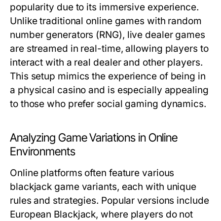
popularity due to its immersive experience.
Unlike traditional online games with random
number generators (RNG), live dealer games
are streamed in real-time, allowing players to
interact with a real dealer and other players.
This setup mimics the experience of being in
a physical casino and is especially appealing
to those who prefer social gaming dynamics.
Analyzing Game Variations in Online
Environments
Online platforms often feature various
blackjack game variants, each with unique
rules and strategies. Popular versions include
European Blackjack, where players do not