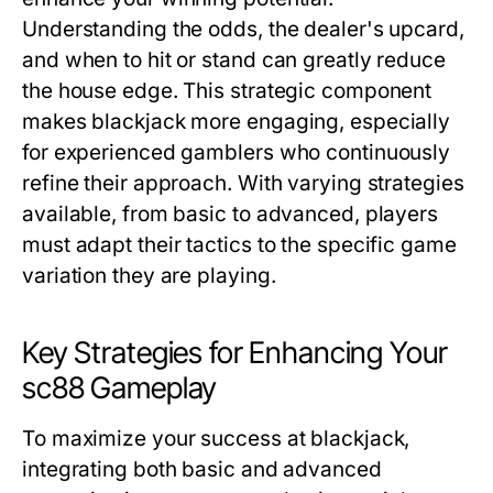
Understanding the odds, the dealer's upcard,
and when to hit or stand can greatly reduce
the house edge. This strategic component
makes blackjack more engaging, especially
for experienced gamblers who continuously
refine their approach. With varying strategies
available, from basic to advanced, players
must adapt their tactics to the specific game
variation they are playing.
Key Strategies for Enhancing Your
sc88 Gameplay
To maximize your success at blackjack,
integrating both basic and advanced