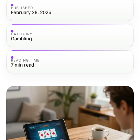
PUBLISHED
February 28, 2026
CATEGORY
Gambling
READING TIME
7
min read