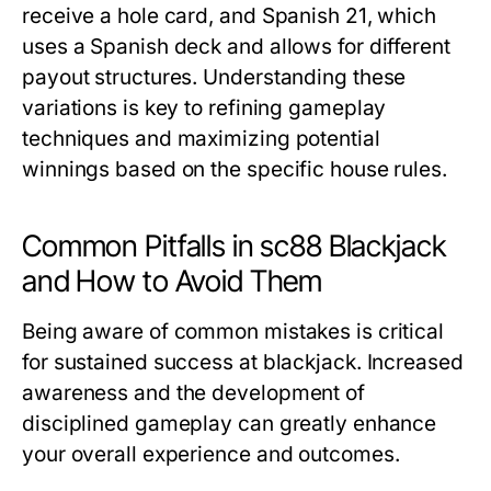
receive a hole card, and Spanish 21, which
uses a Spanish deck and allows for different
payout structures. Understanding these
variations is key to refining gameplay
techniques and maximizing potential
winnings based on the specific house rules.
Common Pitfalls in sc88 Blackjack
and How to Avoid Them
Being aware of common mistakes is critical
for sustained success at blackjack. Increased
awareness and the development of
disciplined gameplay can greatly enhance
your overall experience and outcomes.