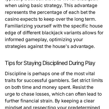
when using basic strategy. This advantage
represents the percentage of each bet the
casino expects to keep over the long term.
Familiarizing yourself with the specific house
edge of different blackjack variants allows for
informed gameplay, optimizing your
strategies against the house's advantage.
Tips for Staying Disciplined During Play
Discipline is perhaps one of the most vital
traits for successful gamblers. Set strict limits
on both time and money spent. Resist the
urge to chase losses, which can often lead to
further financial strain. By keeping a clear
mindset and respecting your predetermined