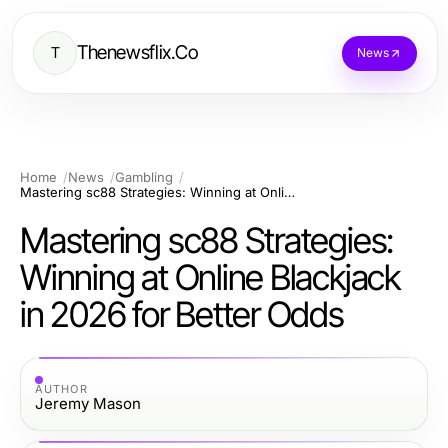
Thenewsflix.Co
T
News
Home
News
Gambling
Mastering sc88 Strategies: Winning at Online Blackjack in 2026 for Better Odds
Mastering sc88 Strategies:
Winning at Online Blackjack
in 2026 for Better Odds
AUTHOR
Jeremy Mason