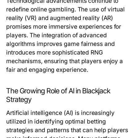
Technological advancements continue to
redefine online gambling. The use of virtual
reality (VR) and augmented reality (AR)
promises more immersive experiences for
players. The integration of advanced
algorithms improves game fairness and
introduces more sophisticated RNG
mechanisms, ensuring that players enjoy a
fair and engaging experience.
The Growing Role of AI in Blackjack
Strategy
Artificial intelligence (AI) is increasingly
utilized in identifying optimal betting
strategies and patterns that can help players