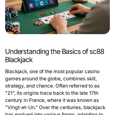
Understanding the Basics of sc88
Blackjack
Blackjack, one of the most popular casino
games around the globe, combines skill,
strategy, and chance. Often referred to as
"21", its origins trace back to the late 17th
century in France, where it was known as
"Vingt-et-Un." Over the centuries, blackjack
has evolved into various forms, adapting to