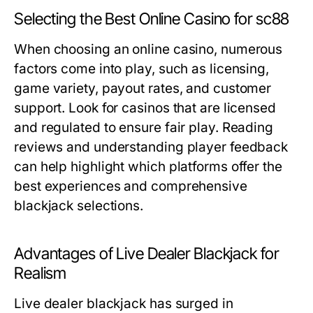
Selecting the Best Online Casino for sc88
When choosing an online casino, numerous
factors come into play, such as licensing,
game variety, payout rates, and customer
support. Look for casinos that are licensed
and regulated to ensure fair play. Reading
reviews and understanding player feedback
can help highlight which platforms offer the
best experiences and comprehensive
blackjack selections.
Advantages of Live Dealer Blackjack for
Realism
Live dealer blackjack has surged in