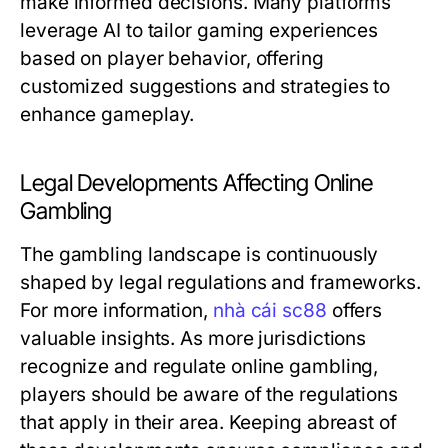
make informed decisions. Many platforms
leverage AI to tailor gaming experiences
based on player behavior, offering
customized suggestions and strategies to
enhance gameplay.
Legal Developments Affecting Online
Gambling
The gambling landscape is continuously
shaped by legal regulations and frameworks.
For more information,
nhà cái sc88
offers
valuable insights. As more jurisdictions
recognize and regulate online gambling,
players should be aware of the regulations
that apply in their area. Keeping abreast of