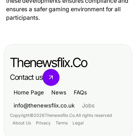
these developments ensures compliance and
ensures a safer gaming environment for all
participants.
Thenewsflix.Co
Contact us
Home Page
News
FAQs
info@thenewsflix.co.uk
Jobs
Copyright
©
2026
Thenewsflix.Co
.
All rights reserved
About Us
Privacy
Terms
Legal