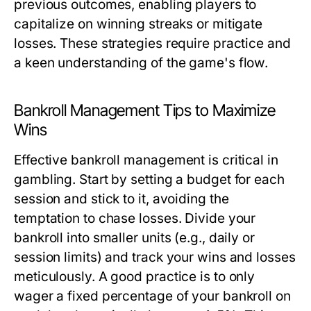
previous outcomes, enabling players to
capitalize on winning streaks or mitigate
losses. These strategies require practice and
a keen understanding of the game's flow.
Bankroll Management Tips to Maximize
Wins
Effective bankroll management is critical in
gambling. Start by setting a budget for each
session and stick to it, avoiding the
temptation to chase losses. Divide your
bankroll into smaller units (e.g., daily or
session limits) and track your wins and losses
meticulously. A good practice is to only
wager a fixed percentage of your bankroll on