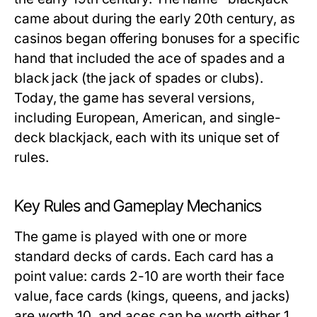
came about during the early 20th century, as
casinos began offering bonuses for a specific
hand that included the ace of spades and a
black jack (the jack of spades or clubs).
Today, the game has several versions,
including European, American, and single-
deck blackjack, each with its unique set of
rules.
Key Rules and Gameplay Mechanics
The game is played with one or more
standard decks of cards. Each card has a
point value: cards 2-10 are worth their face
value, face cards (kings, queens, and jacks)
are worth 10, and aces can be worth either 1