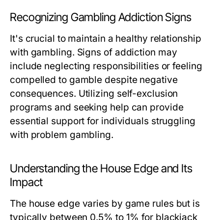
Recognizing Gambling Addiction Signs
It's crucial to maintain a healthy relationship
with gambling. Signs of addiction may
include neglecting responsibilities or feeling
compelled to gamble despite negative
consequences. Utilizing self-exclusion
programs and seeking help can provide
essential support for individuals struggling
with problem gambling.
Understanding the House Edge and Its
Impact
The house edge varies by game rules but is
typically between 0.5% to 1% for blackjack