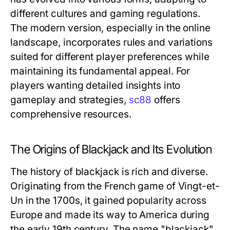
different cultures and gaming regulations.
The modern version, especially in the online
landscape, incorporates rules and variations
suited for different player preferences while
maintaining its fundamental appeal. For
players wanting detailed insights into
gameplay and strategies,
sc88
offers
comprehensive resources.
The Origins of Blackjack and Its Evolution
The history of blackjack is rich and diverse.
Originating from the French game of Vingt-et-
Un in the 1700s, it gained popularity across
Europe and made its way to America during
the early 19th century. The name "blackjack"