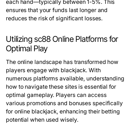
each hand—typically between 1-5%. This
ensures that your funds last longer and
reduces the risk of significant losses.
Utilizing sc88 Online Platforms for
Optimal Play
The online landscape has transformed how
players engage with blackjack. With
numerous platforms available, understanding
how to navigate these sites is essential for
optimal gameplay. Players can access
various promotions and bonuses specifically
for online blackjack, enhancing their betting
potential when used wisely.