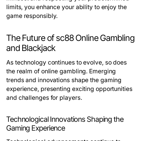
limits, you enhance your ability to enjoy the
game responsibly.
The Future of sc88 Online Gambling
and Blackjack
As technology continues to evolve, so does
the realm of online gambling. Emerging
trends and innovations shape the gaming
experience, presenting exciting opportunities
and challenges for players.
Technological Innovations Shaping the
Gaming Experience