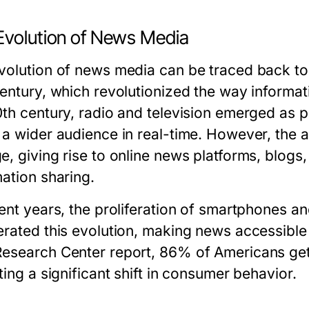
Evolution of News Media
volution of news media can be traced back to t
century, which revolutionized the way informa
0th century, radio and television emerged as
 a wider audience in real-time. However, the a
e, giving rise to online news platforms, blog
mation sharing.
cent years, the proliferation of smartphones a
erated this evolution, making news accessibl
esearch Center report, 86% of Americans get t
ting a significant shift in consumer behavior.