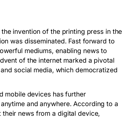
he invention of the printing press in the
tion was disseminated. Fast forward to
 powerful mediums, enabling news to
dvent of the internet marked a pivotal
s, and social media, which democratized
nd mobile devices has further
e anytime and anywhere. According to a
heir news from a digital device,