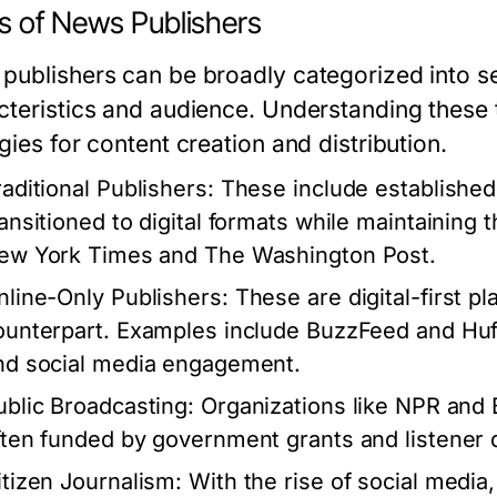
s of News Publishers
publishers can be broadly categorized into se
cteristics and audience. Understanding these ty
gies for content creation and distribution.
raditional Publishers:
These include establishe
ransitioned to digital formats while maintaining 
ew York Times and The Washington Post.
nline-Only Publishers:
These are digital-first pl
ounterpart. Examples include BuzzFeed and HuffP
nd social media engagement.
ublic Broadcasting:
Organizations like NPR and 
ften funded by government grants and listener 
itizen Journalism:
With the rise of social media,