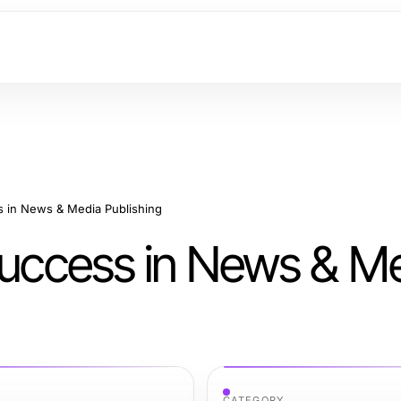
s in News & Media Publishing
 Success in News & M
CATEGORY