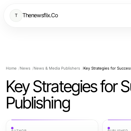
Thenewsflix.Co
T
Home
News
News & Media Publishers
Key Strategies for Succes
Key Strategies for
Publishing
AUTHOR
PUBLISHED