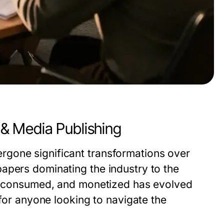
& Media Publishing
gone significant transformations over
apers dominating the industry to the
ed, consumed, and monetized has evolved
 for anyone looking to navigate the