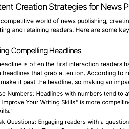
ent Creation Strategies for News P
 competitive world of news publishing, creatin
cting and retaining readers. Here are some key
ting Compelling Headlines
eadline is often the first interaction readers h
e headlines that grab attention. According to
 make it past the headline, so making an impact
se Numbers:
Headlines with numbers tend to at
o Improve Your Writing Skills" is more compelli
ills."
sk Questions:
Engaging readers with a question c