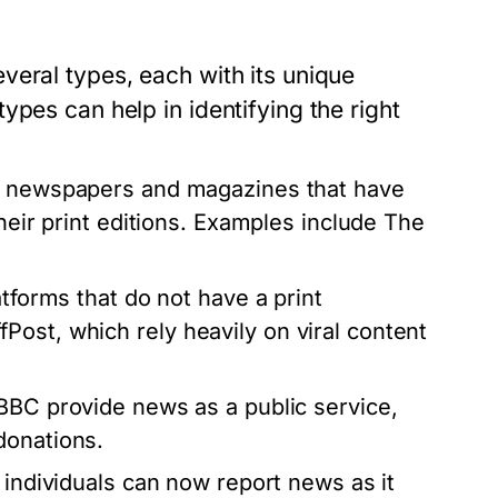
veral types, each with its unique
pes can help in identifying the right
d newspapers and magazines that have
their print editions. Examples include The
atforms that do not have a print
ost, which rely heavily on viral content
BBC provide news as a public service,
donations.
 individuals can now report news as it