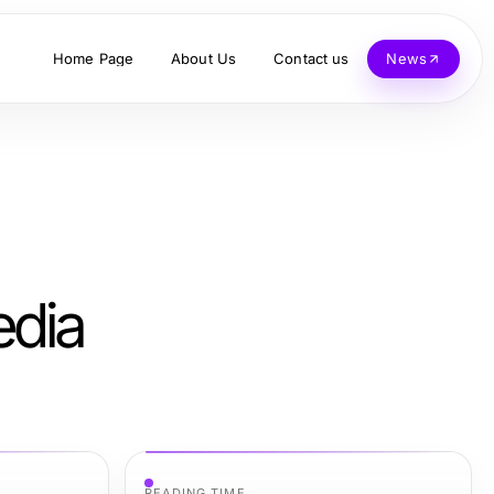
Home Page
About Us
Contact us
News
edia
READING TIME