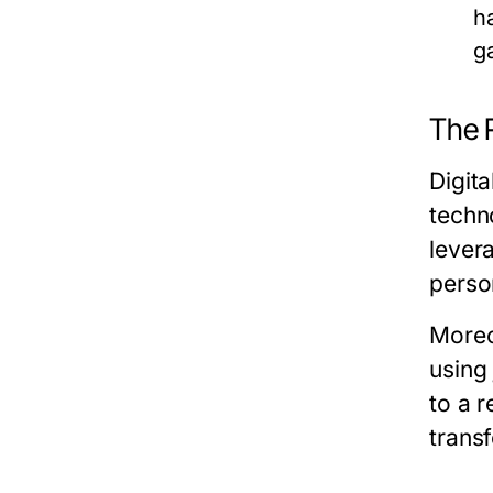
h
g
The R
Digit
techn
levera
perso
Moreo
using
to a r
trans