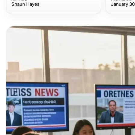
Shaun Hayes
January 30