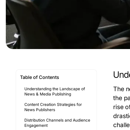
Unde
Table of Contents
The n
Understanding the Landscape of
News & Media Publishing
the p
Content Creation Strategies for
rise 
News Publishers
drasti
Distribution Channels and Audience
chall
Engagement