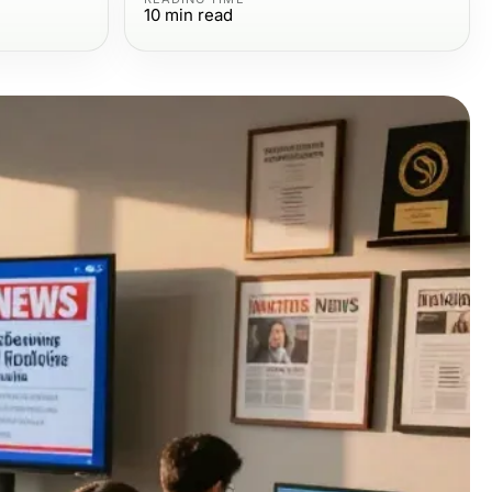
10
min read