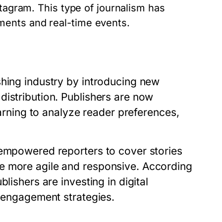
stagram. This type of journalism has
ents and real-time events.
shing industry by introducing new
distribution. Publishers are now
earning to analyze reader preferences,
 empowered reporters to cover stories
e more agile and responsive. According
lishers are investing in digital
e engagement strategies.