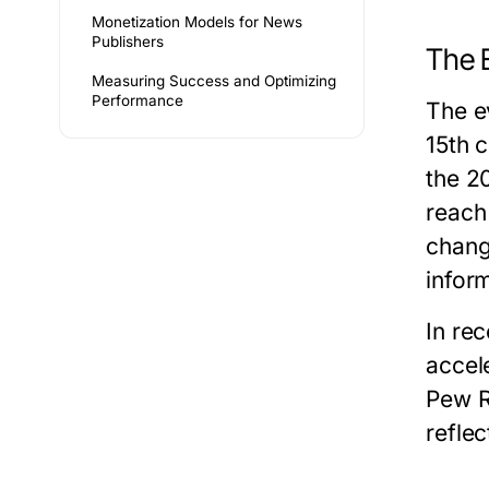
Monetization Models for News
Publishers
The 
Measuring Success and Optimizing
Performance
The e
15th 
the 2
reach
chang
infor
In re
accel
Pew R
reflec