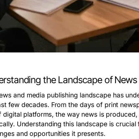
rstanding the Landscape of News 
ews and media publishing landscape has under
ast few decades. From the days of print newsp
of digital platforms, the way news is produc
cally. Understanding this landscape is crucial
enges and opportunities it presents.