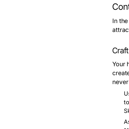
Cont
In the
attra
Craf
Your h
creat
never
U
t
Sk
A