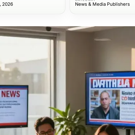
, 2026
News & Media Publishers