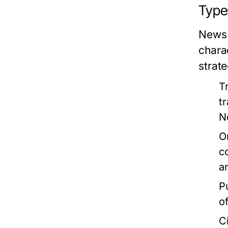
Type
News 
chara
strate
T
t
N
O
c
a
P
o
C