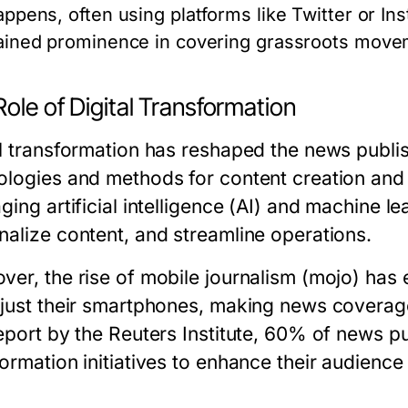
appens, often using platforms like Twitter or In
ained prominence in covering grassroots movem
ole of Digital Transformation
al transformation has reshaped the news publi
ologies and methods for content creation and 
ging artificial intelligence (AI) and machine l
nalize content, and streamline operations.
ver, the rise of mobile journalism (mojo) has
 just their smartphones, making news coverag
eport by the Reuters Institute, 60% of news pub
formation initiatives to enhance their audienc