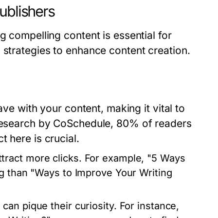
ublishers
g compelling content is essential for
 strategies to enhance content creation.
ave with your content, making it vital to
 research by CoSchedule, 80% of readers
 here is crucial.
tract more clicks. For example, "5 Ways
ng than "Ways to Improve Your Writing
an pique their curiosity. For instance,