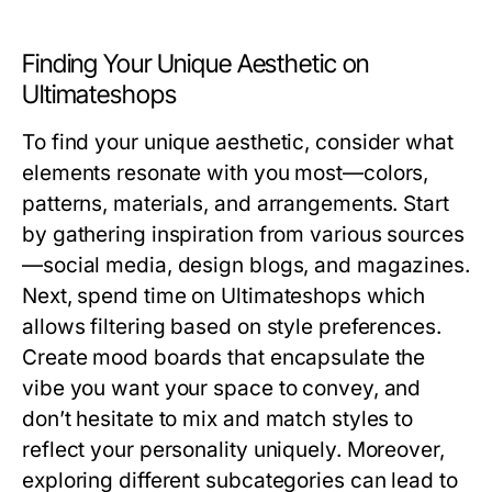
Finding Your Unique Aesthetic on
Ultimateshops
To find your unique aesthetic, consider what
elements resonate with you most—colors,
patterns, materials, and arrangements. Start
by gathering inspiration from various sources
—social media, design blogs, and magazines.
Next, spend time on Ultimateshops which
allows filtering based on style preferences.
Create mood boards that encapsulate the
vibe you want your space to convey, and
don’t hesitate to mix and match styles to
reflect your personality uniquely. Moreover,
exploring different subcategories can lead to