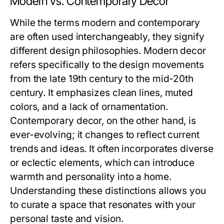
Modern vs. Contemporary Decor
While the terms modern and contemporary
are often used interchangeably, they signify
different design philosophies. Modern decor
refers specifically to the design movements
from the late 19th century to the mid-20th
century. It emphasizes clean lines, muted
colors, and a lack of ornamentation.
Contemporary decor, on the other hand, is
ever-evolving; it changes to reflect current
trends and ideas. It often incorporates diverse
or eclectic elements, which can introduce
warmth and personality into a home.
Understanding these distinctions allows you
to curate a space that resonates with your
personal taste and vision.