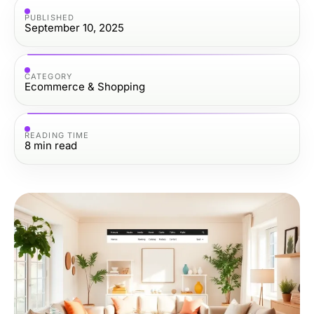
PUBLISHED
September 10, 2025
CATEGORY
Ecommerce & Shopping
READING TIME
8
min read