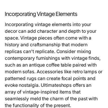
Incorporating Vintage Elements
Incorporating vintage elements into your
decor can add character and depth to your
space. Vintage pieces often come with a
history and craftsmanship that modern
replicas can't replicate. Consider mixing
contemporary furnishings with vintage finds,
such as an antique coffee table paired with
modern sofas. Accessories like retro lamps or
patterned rugs can create focal points and
evoke nostalgia. Ultimateshops offers an
array of vintage-inspired items that
seamlessly meld the charm of the past with
the functionality of the present.