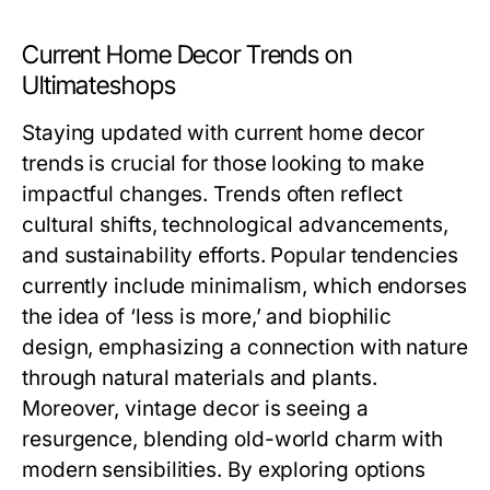
Current Home Decor Trends on
Ultimateshops
Staying updated with current home decor
trends is crucial for those looking to make
impactful changes. Trends often reflect
cultural shifts, technological advancements,
and sustainability efforts. Popular tendencies
currently include minimalism, which endorses
the idea of ‘less is more,’ and biophilic
design, emphasizing a connection with nature
through natural materials and plants.
Moreover, vintage decor is seeing a
resurgence, blending old-world charm with
modern sensibilities. By exploring options