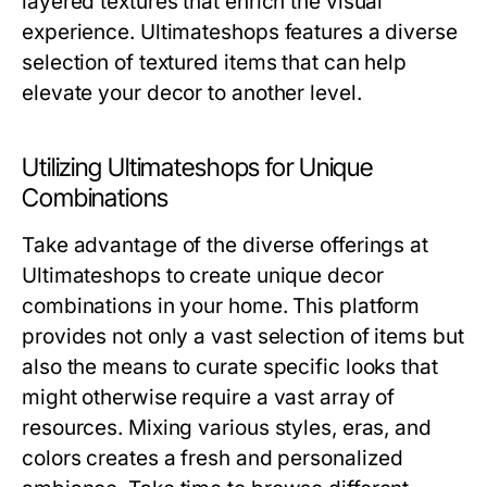
layered textures that enrich the visual
experience. Ultimateshops features a diverse
selection of textured items that can help
elevate your decor to another level.
Utilizing Ultimateshops for Unique
Combinations
Take advantage of the diverse offerings at
Ultimateshops to create unique decor
combinations in your home. This platform
provides not only a vast selection of items but
also the means to curate specific looks that
might otherwise require a vast array of
resources. Mixing various styles, eras, and
colors creates a fresh and personalized