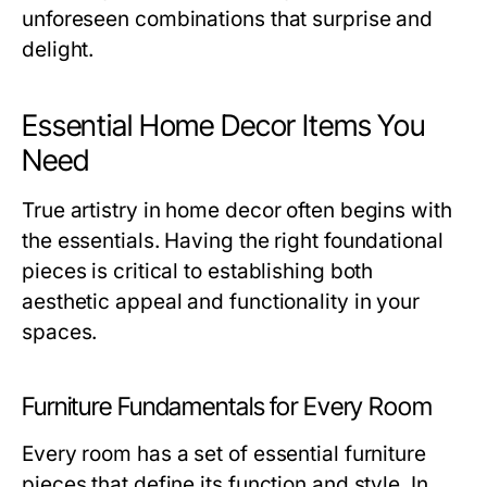
unforeseen combinations that surprise and
delight.
Essential Home Decor Items You
Need
True artistry in home decor often begins with
the essentials. Having the right foundational
pieces is critical to establishing both
aesthetic appeal and functionality in your
spaces.
Furniture Fundamentals for Every Room
Every room has a set of essential furniture
pieces that define its function and style. In