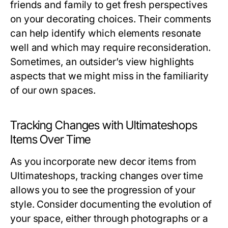
friends and family to get fresh perspectives
on your decorating choices. Their comments
can help identify which elements resonate
well and which may require reconsideration.
Sometimes, an outsider’s view highlights
aspects that we might miss in the familiarity
of our own spaces.
Tracking Changes with Ultimateshops
Items Over Time
As you incorporate new decor items from
Ultimateshops, tracking changes over time
allows you to see the progression of your
style. Consider documenting the evolution of
your space, either through photographs or a