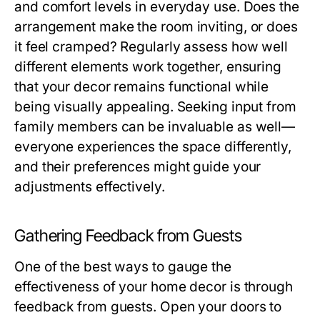
and comfort levels in everyday use. Does the
arrangement make the room inviting, or does
it feel cramped? Regularly assess how well
different elements work together, ensuring
that your decor remains functional while
being visually appealing. Seeking input from
family members can be invaluable as well—
everyone experiences the space differently,
and their preferences might guide your
adjustments effectively.
Gathering Feedback from Guests
One of the best ways to gauge the
effectiveness of your home decor is through
feedback from guests. Open your doors to