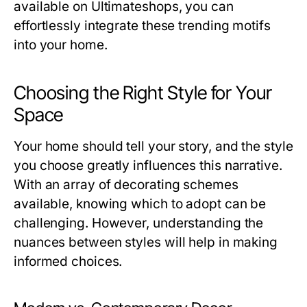
available on Ultimateshops, you can
effortlessly integrate these trending motifs
into your home.
Choosing the Right Style for Your
Space
Your home should tell your story, and the style
you choose greatly influences this narrative.
With an array of decorating schemes
available, knowing which to adopt can be
challenging. However, understanding the
nuances between styles will help in making
informed choices.