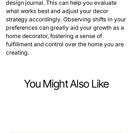
design journal. This can help you evaluate
what works best and adjust your decor
strategy accordingly. Observing shifts in your
preferences can greatly aid your growth as a
home decorator, fostering a sense of
fulfillment and control over the home you are
creating.
You Might Also Like
Ecommerce & Shopping
Ecommerce & Shopping
Vetted Clone Watches Options for
Ecommerce & Shopping
Top Benefits of Sourcing
Discerning Collectors in 2026
Choosing the Right lvp flooring