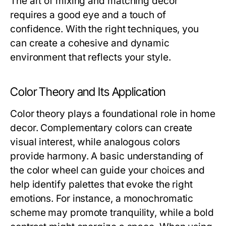
The art of mixing and matching decor
requires a good eye and a touch of
confidence. With the right techniques, you
can create a cohesive and dynamic
environment that reflects your style.
Color Theory and Its Application
Color theory plays a foundational role in home
decor. Complementary colors can create
visual interest, while analogous colors
provide harmony. A basic understanding of
the color wheel can guide your choices and
help identify palettes that evoke the right
emotions. For instance, a monochromatic
scheme may promote tranquility, while a bold