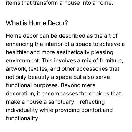
items that transform a house into a home.
What is Home Decor?
Home decor can be described as the art of
enhancing the interior of a space to achieve a
healthier and more aesthetically pleasing
environment. This involves a mix of furniture,
artwork, textiles, and other accessories that
not only beautify a space but also serve
functional purposes. Beyond mere
decoration, it encompasses the choices that
make a house a sanctuary—reflecting
individuality while providing comfort and
functionality.