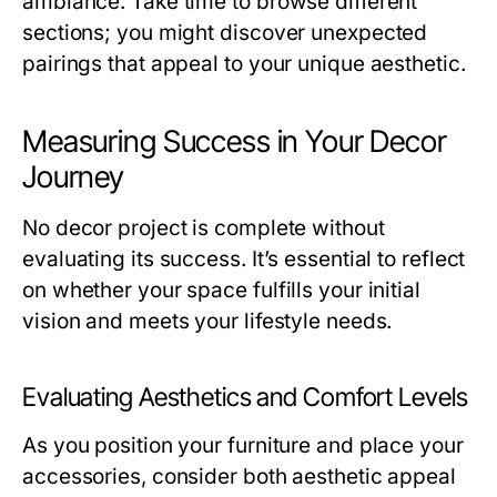
ambiance. Take time to browse different
sections; you might discover unexpected
pairings that appeal to your unique aesthetic.
Measuring Success in Your Decor
Journey
No decor project is complete without
evaluating its success. It’s essential to reflect
on whether your space fulfills your initial
vision and meets your lifestyle needs.
Evaluating Aesthetics and Comfort Levels
As you position your furniture and place your
accessories, consider both aesthetic appeal