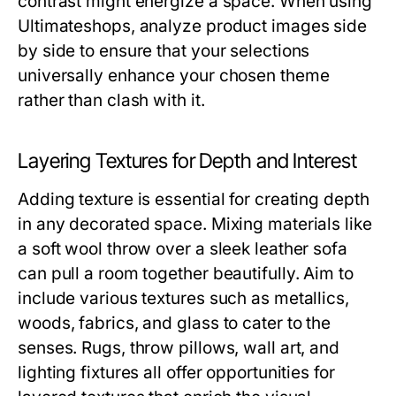
contrast might energize a space. When using
Ultimateshops, analyze product images side
by side to ensure that your selections
universally enhance your chosen theme
rather than clash with it.
Layering Textures for Depth and Interest
Adding texture is essential for creating depth
in any decorated space. Mixing materials like
a soft wool throw over a sleek leather sofa
can pull a room together beautifully. Aim to
include various textures such as metallics,
woods, fabrics, and glass to cater to the
senses. Rugs, throw pillows, wall art, and
lighting fixtures all offer opportunities for