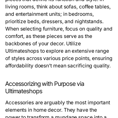
living rooms, think about sofas, coffee tables,
and entertainment units; in bedrooms,
prioritize beds, dressers, and nightstands.
When selecting furniture, focus on quality and
comfort, as these pieces serve as the
backbones of your decor. Utilize
Ultimateshops to explore an extensive range
of styles across various price points, ensuring
affordability doesn’t mean sacrificing quality.
Accessorizing with Purpose via
Ultimateshops
Accessories are arguably the most important
elements in home decor. They have the
power to transform a mundane space into a