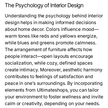
The Psychology of Interior Design
Understanding the psychology behind interior
design helps in making informed decisions
about home decor. Colors influence mood—
warm tones like reds and yellows energize,
while blues and greens promote calmness.
The arrangement of furniture affects how
people interact—open layouts encourage
socialization, while cozy, defined spaces
create intimacy. Moreover, aesthetic harmony
contributes to feelings of satisfaction and
peace in one’s surroundings. By incorporating
elements from Ultimateshops, you can tailor
your environment to foster wellness and invite
calm or creativity, depending on your needs.