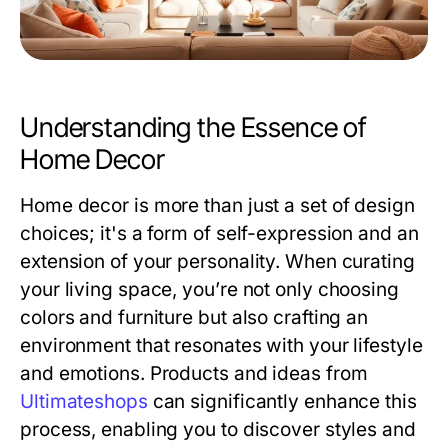
Understanding the Essence of
Home Decor
Home decor is more than just a set of design
choices; it's a form of self-expression and an
extension of your personality. When curating
your living space, you’re not only choosing
colors and furniture but also crafting an
environment that resonates with your lifestyle
and emotions. Products and ideas from
Ultimateshops
can significantly enhance this
process, enabling you to discover styles and