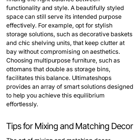
functionality and style. A beautifully styled
space can still serve its intended purpose
effectively. For example, opt for stylish
storage solutions, such as decorative baskets
and chic shelving units, that keep clutter at
bay without compromising on aesthetics.
Choosing multipurpose furniture, such as
ottomans that double as storage bins,
facilitates this balance. Ultimateshops
provides an array of smart solutions designed
to help you achieve this equilibrium
effortlessly.
Tips for Mixing and Matching Decor