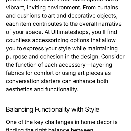
vibrant, inviting environment. From curtains
and cushions to art and decorative objects,
each item contributes to the overall narrative
of your space. At Ultimateshops, you'll find
countless accessorizing options that allow
you to express your style while maintaining
purpose and cohesion in the design. Consider
the function of each accessory—layering
fabrics for comfort or using art pieces as
conversation starters can enhance both
aesthetics and functionality.
Balancing Functionality with Style
One of the key challenges in home decor is
finding the right balance between