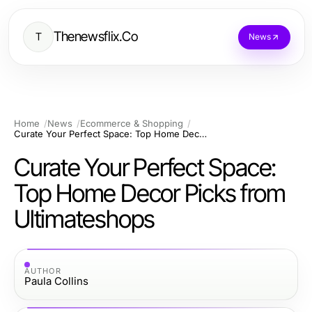
Thenewsflix.Co
T
News
Home
News
Ecommerce & Shopping
Curate Your Perfect Space: Top Home Decor Picks from Ultimateshops
Curate Your Perfect Space:
Top Home Decor Picks from
Ultimateshops
AUTHOR
Paula Collins